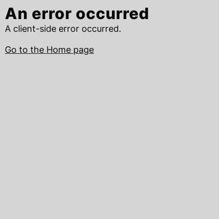
An error occurred
A client-side error occurred.
Go to the Home page