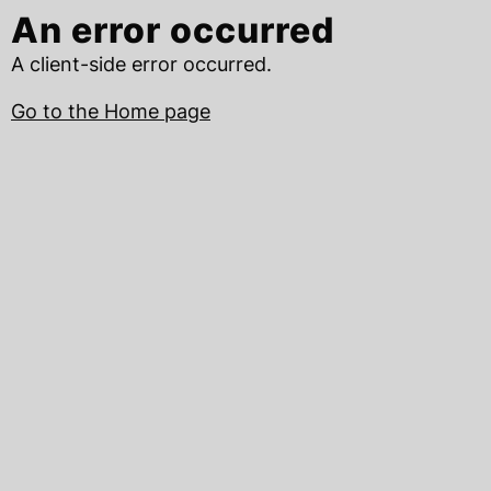
An error occurred
A client-side error occurred.
Go to the Home page