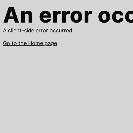
An error oc
A client-side error occurred.
Go to the Home page