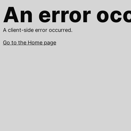
An error oc
A client-side error occurred.
Go to the Home page